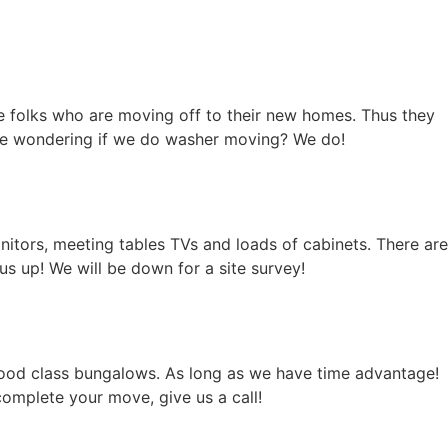
 folks who are moving off to their new homes. Thus they
 are wondering if we do washer moving? We do!
nitors, meeting tables TVs and loads of cabinets. There are
s up! We will be down for a site survey!
ood class bungalows. As long as we have time advantage!
omplete your move, give us a call!