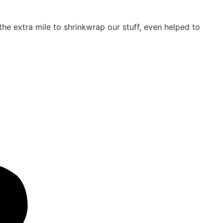
e extra mile to shrinkwrap our stuff, even helped to