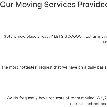
Our Moving Services Provide
Gotcha new place already? LETS GOOOOO!!! Let us move fo
sa
The most hottestest request that we have on a daily basis,
We do frequently have requests of room moving. Why? i
current contract an