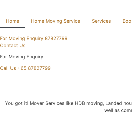
Home
Home Moving Service
Services
Boo
For Moving Enquiry
87827799
Contact Us
For Moving Enquiry
Call Us +65 87827799
You got it! Mover Services like HDB moving, Landed h
well as comm