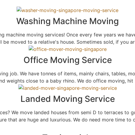
Washing Machine Moving
ng machine moving services! Once every few years we have
ll be moved to a relative's house. Sometimes sold, if you
Office Moving Service
ng job. We have tonnes of items, mainly chairs, tables, mo
 weights close to a baby rhino. We do office moving, hit u
Landed Moving Service
ices? We move landed houses from semi D to terraces to g
ure that are huge and luxurious. We do need more time to c