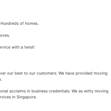
 Hundreds of homes.
moves.
vice with a twist!
eliver our best to our customers. We have provided moving
s.
onal acclaims in business credentials. We as witty moving
rvices in Singapore.