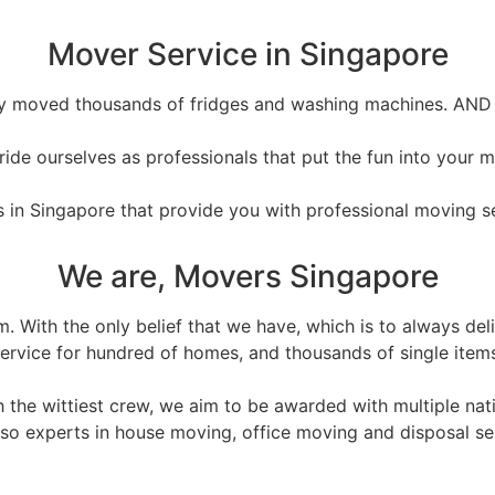
Mover Service in Singapore
ly moved thousands of fridges and washing machines. AND
ide ourselves as professionals that put the fun into your 
 in Singapore that provide you with professional moving ser
We are, Movers Singapore
am. With the only belief that we have, which is to always d
ervice for hundred of homes, and thousands of single item
the wittiest crew, we aim to be awarded with multiple nati
lso experts in house moving, office moving and disposal se