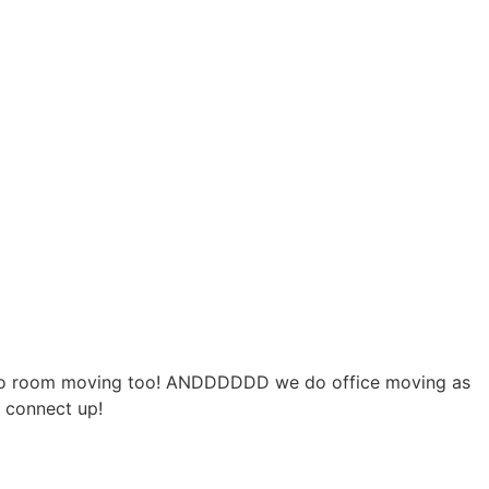
e do room moving too! ANDDDDDD we do office moving as
s connect up!