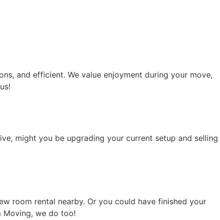
ons, and efficient. We value enjoyment during your move,
us!
tive, might you be upgrading your current setup and selling
ew room rental nearby. Or you could have finished your
m Moving, we do too!