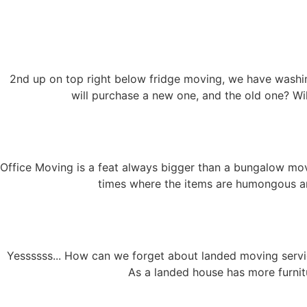
2nd up on top right below fridge moving, we have washi
will purchase a new one, and the old one? Wi
Office Moving is a feat always bigger than a bungalow movi
times where the items are humongous and
Yessssss... How can we forget about landed moving serv
As a landed house has more furnit