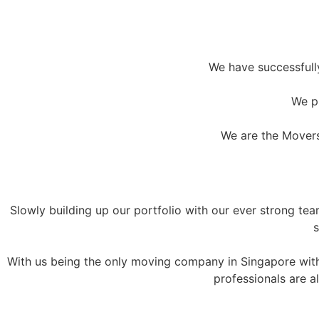
We have successful
We pr
We are the Movers
Slowly building up our portfolio with our ever strong te
s
With us being the only moving company in Singapore with 
professionals are a