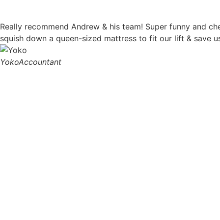
Really recommend Andrew & his team! Super funny and chee
squish down a queen-sized mattress to fit our lift & save
Yoko
Accountant