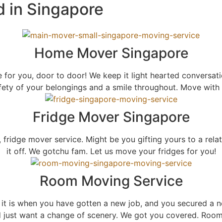
d in Singapore
Home Mover Singapore
r you, door to door! We keep it light hearted conversati
fety of your belongings and a smile throughout. Move with 
Fridge Mover Singapore
 fridge mover service. Might be you gifting yours to a rela
it off. We gotchu fam. Let us move your fridges for you!
Room Moving Service
t is when you have gotten a new job, and you secured a n
d just want a change of scenery. We got you covered. Roo