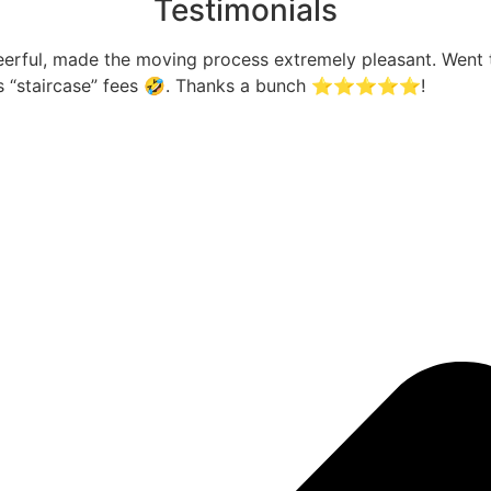
Testimonials
rful, made the moving process extremely pleasant. Went th
 us “staircase” fees 🤣. Thanks a bunch ⭐️⭐️⭐️⭐️⭐️!