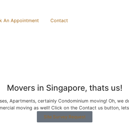
k An Appointment
Contact
Movers in Singapore, thats us!
ouses, Apartments, certainly Condominium moving! Oh, w
ercial moving as well! Click on the Contact us button, let
Site Survey Request