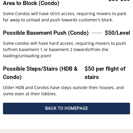
Area to Block (Condo)
Some Condos will have strict access, requiring movers to park
far away to unload and push towards customer's block.
Possible Basement Push (Condo)
$50/Level
Some condos will have hard access, requiring movers to push
to/from basement 1 or basement 2 towards/from the
loading/unloading point
Possible Steps/Stairs (HDB &
$50 per flight of
Condo)
stairs
Older HDB and Condos have steps outside their houses, and
some even at their lobbies.
BACK TO HOMEPAGE