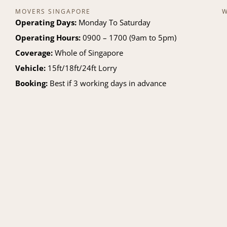
MOVERS SINGAPORE
W
Operating Days:
Monday To Saturday
Operating Hours:
0900 – 1700 (9am to 5pm)
Coverage:
Whole of Singapore
Vehicle:
15ft/18ft/24ft Lorry
Booking:
Best if 3 working days in advance