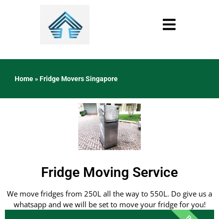
Home
»
Fridge Movers Singapore
Fridge Moving Service
We move fridges from 250L all the way to 550L. Do give us a
whatsapp and we will be set to move your fridge for you!