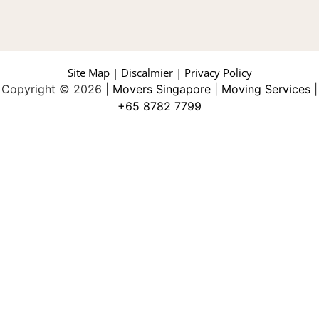
Site Map | Discalmier | Privacy Policy
Copyright © 2026 |
Movers Singapore
|
Moving Services
|
+65 8782 7799