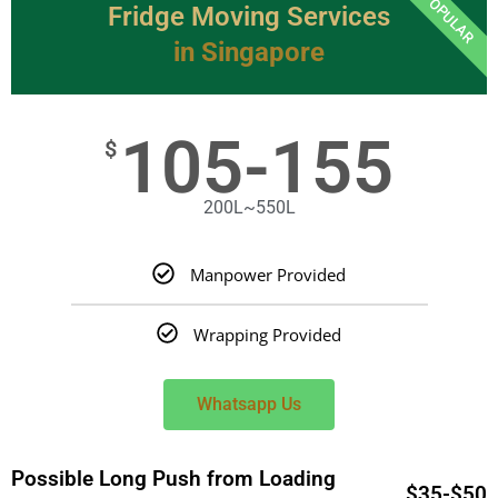
POPULAR
Fridge Moving Services
in Singapore
105-155
$
200L~550L
Manpower Provided
Wrapping Provided
Whatsapp Us
Possible Long Push from Loading
$35-$50