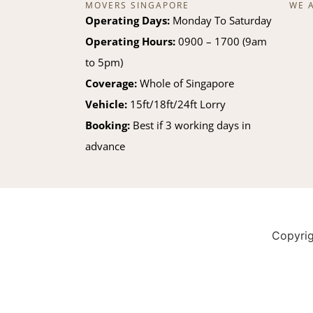
MOVERS SINGAPORE
WE 
Operating Days:
Monday To Saturday
Operating Hours:
0900 – 1700 (9am
to 5pm)
Coverage:
Whole of Singapore
Vehicle:
15ft/18ft/24ft Lorry
Booking:
Best if 3 working days in
advance
Copyri