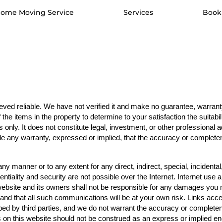
ome Moving Service
Services
Book
ved reliable. We have not verified it and make no guarantee, warranty,
the items in the property to determine to your satisfaction the suitabil
 only. It does not constitute legal, investment, or other professional 
e any warranty, expressed or implied, that the accuracy or completene
n any manner or to any extent for any direct, indirect, special, inciden
entiality and security are not possible over the Internet. Internet use 
ebsite and its owners shall not be responsible for any damages you ma
t, and that all such communications will be at your own risk. Links acc
d by third parties, and we do not warrant the accuracy or completene
nks on this website should not be construed as an express or implied e