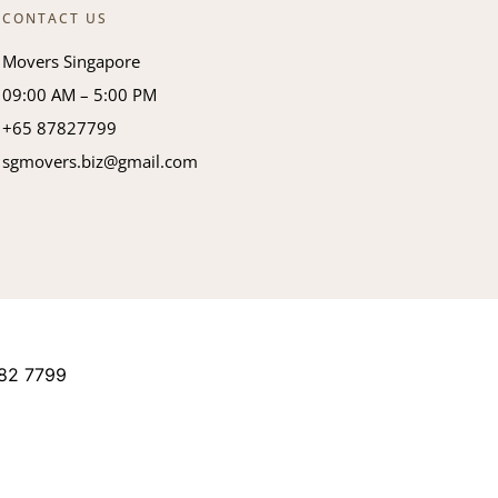
CONTACT US
Movers Singapore
09:00 AM – 5:00 PM
+65 87827799
sgmovers.biz@gmail.com
82 7799