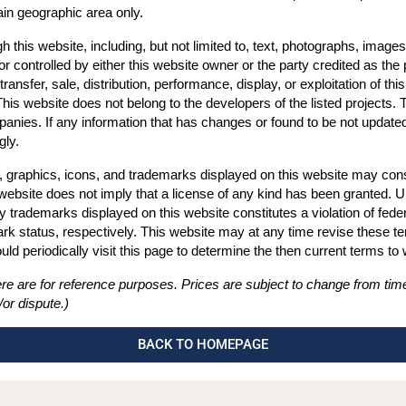
ain geographic area only.
 this website, including, but not limited to, text, photographs, images, 
 controlled by either this website owner or the party credited as the 
transfer, sale, distribution, performance, display, or exploitation of thi
This website does not belong to the developers of the listed projects.
anies. If any information that has changes or found to be not updated 
gly.
, graphics, icons, and trademarks displayed on this website may consti
 website does not imply that a license of any kind has been granted. U
ny trademarks displayed on this website constitutes a violation of fe
 status, respectively. This website may at any time revise these term
d periodically visit this page to determine the then current terms to
re are for reference purposes. Prices are subject to change from time
or dispute.)
BACK TO HOMEPAGE