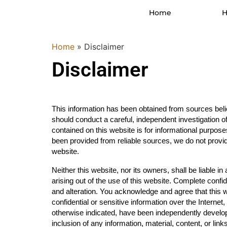
Home
H
Home
»
Disclaimer
Disclaimer
This information has been obtained from sources belie
should conduct a careful, independent investigation of 
contained on this website is for informational purposes
been provided from reliable sources, we do not provid
website.
Neither this website, nor its owners, shall be liable i
arising out of the use of this website. Complete confid
and alteration. You acknowledge and agree that this w
confidential or sensitive information over the Interne
otherwise indicated, have been independently develope
inclusion of any information, material, content, or li