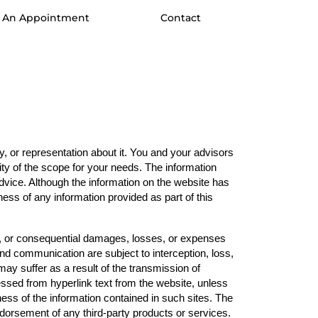
 An Appointment
Contact
 or representation about it. You and your advisors 
ity of the scope for your needs. The information 
advice. Although the information on the website has 
ss of any information provided as part of this 
tal, or consequential damages, losses, or expenses 
and communication are subject to interception, loss, 
y suffer as a result of the transmission of 
essed from hyperlink text from the website, unless 
ss of the information contained in such sites. The 
ndorsement of any third-party products or services. 