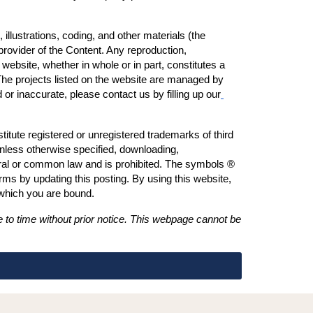
illustrations, coding, and other materials (the 
provider of the Content. Any reproduction, 
s website, whether in whole or in part, constitutes a 
 The projects listed on the website are managed by 
or inaccurate, please contact us by filling up our
tute registered or unregistered trademarks of third 
nless otherwise specified, downloading, 
deral or common law and is prohibited. The symbols ® 
s by updating this posting. By using this website, 
 which you are bound.
 to time without prior notice. This webpage cannot be 