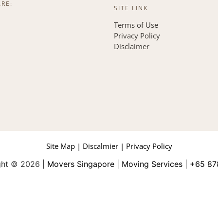
ARE:
SITE LINK
Terms of Use
Privacy Policy
Disclaimer
Site Map | Discalmier | Privacy Policy
ght © 2026 |
Movers Singapore
|
Moving Services
|
+65 87