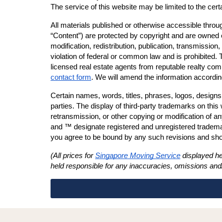
The service of this website may be limited to the cert
All materials published or otherwise accessible through
“Content”) are protected by copyright and are owned or
modification, redistribution, publication, transmission, 
violation of federal or common law and is prohibited. 
licensed real estate agents from reputable realty comp
contact form
. We will amend the information accordin
Certain names, words, titles, phrases, logos, designs
parties. The display of third-party trademarks on this
retransmission, or other copying or modification of a
and ™ designate registered and unregistered trademark
you agree to be bound by any such revisions and shoul
(All prices for 
Singapore Moving Service
 displayed he
held responsible for any inaccuracies, omissions and/