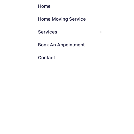
Home
Home Moving Service
Services
Book An Appointment
Contact